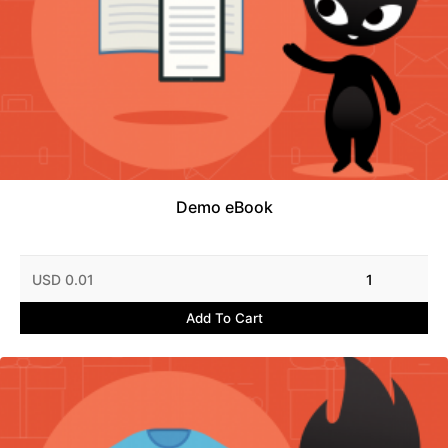
Demo eBook
USD 0.01
1
Add To Cart