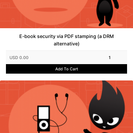
E-book security via PDF stamping (a DRM
alternative)
USD 0.00
1
Add To Cart