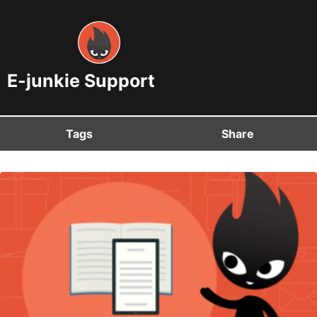
E-junkie Support
Tags
Share