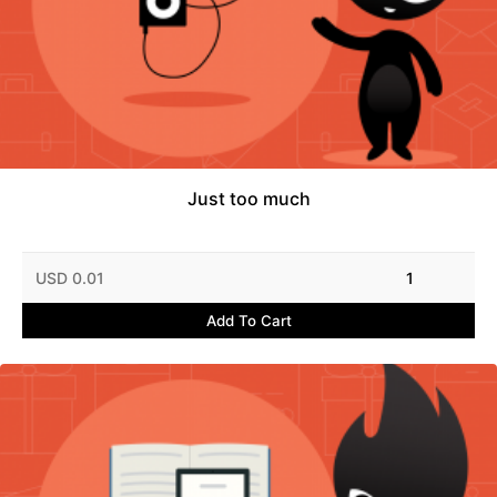
Just too much
USD 0.01
1
Add To Cart