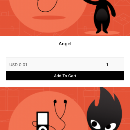
Angel
USD 0.01
1
Add To Cart