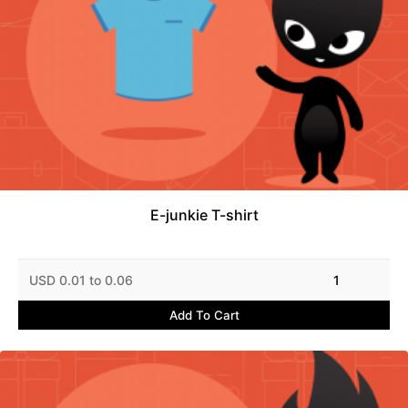
E-junkie T-shirt
USD 0.01 to 0.06
1
Add To Cart