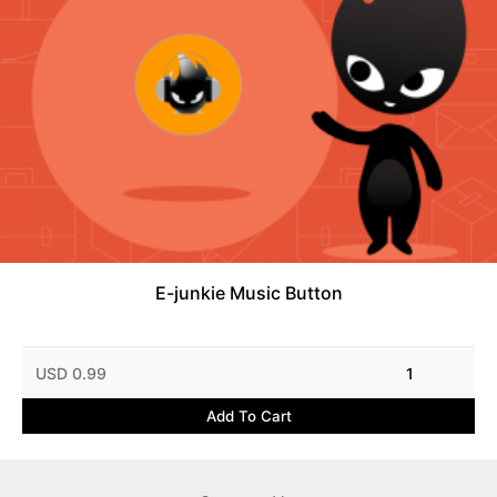
E-junkie Music Button
USD 0.99
1
Add To Cart