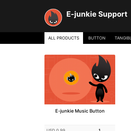
E-junkie Support
ALL PRODUCTS
BUTTON
TANGIB
E-junkie Music Button
USD 0.99
1