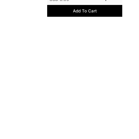
Add To Cart