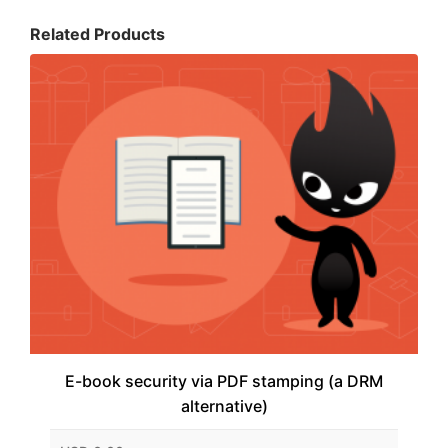
Related Products
E-book security via PDF stamping (a DRM
alternative)