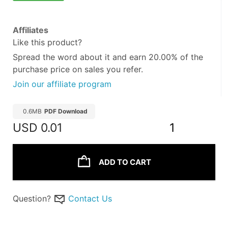
Affiliates
Like this product?
Spread the word about it and
earn 20.00%
of the
purchase price on sales you refer.
Join our affiliate program
0.6MB
PDF Download
USD
0.01
1
ADD TO CART
Question?
Contact Us