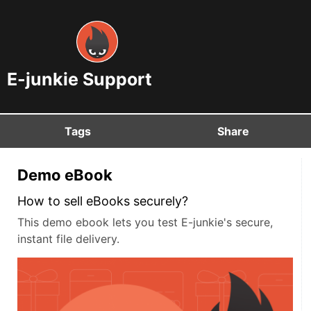
E-junkie Support
Tags
Share
Demo eBook
How to sell eBooks securely?
This demo ebook lets you test E-junkie's secure,
instant file delivery.