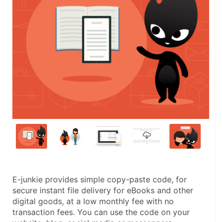
E-junkie provides simple copy-paste code, for 
secure instant file delivery for eBooks and other 
digital goods, at a low monthly fee with no 
transaction fees. You can use the code on your 