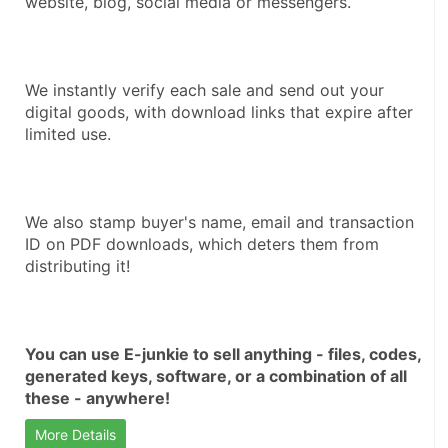
website, blog, social media or messengers.
We instantly verify each sale and send out your 
digital goods, with download links that expire after 
limited use.
We also stamp buyer's name, email and transaction 
ID on PDF downloads, which deters them from 
distributing it!
You can use E-junkie to sell anything - files, codes, 
generated keys, software, or a combination of all 
these - anywhere!
More Details