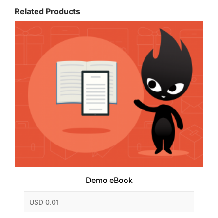
Related Products
Demo eBook
USD 0.01