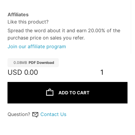
Affiliates
Like this product?
Spread the word about it and
earn 20.00%
of the
purchase price on sales you refer.
Join our affiliate program
0.08MB
PDF Download
USD
0.00
1
ADD TO CART
Question?
Contact Us