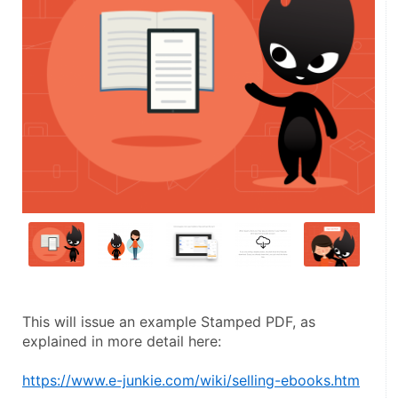
This will issue an example Stamped PDF, as 
explained in more detail here:
https://www.e-junkie.com/wiki/selling-ebooks.htm