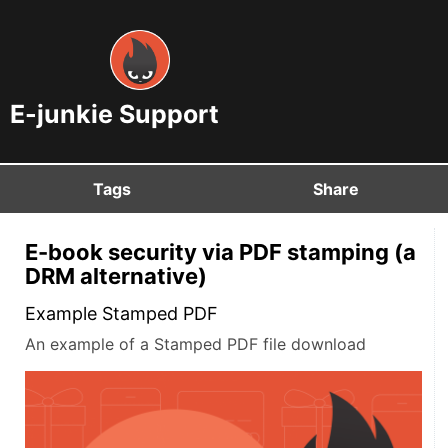
E-junkie Support
Tags
Share
E-book security via PDF stamping (a
DRM alternative)
Example Stamped PDF
An example of a Stamped PDF file download