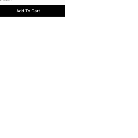
Add To Cart