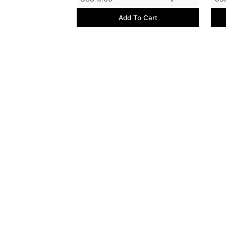
Add To Cart