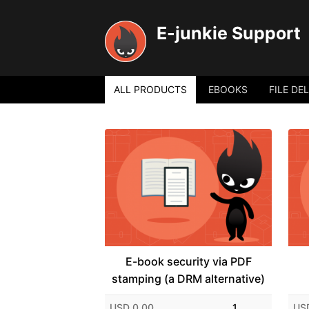
E-junkie Support
ALL PRODUCTS
EBOOKS
FILE DE
E-book security via PDF
stamping (a DRM alternative)
USD 0.00
1
US