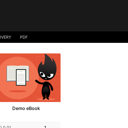
LIVERY
PDF
Demo eBook
D 0.01
1